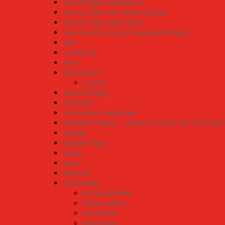
HomePage-2-variation-2
How to Play Free Online Games
How to Play Online Slots
How to Write Custom Research Papers
Kids
LookBook
Men
My Account
Logout
Pinterest blog
Portfolio
Promotion countdown
Research Papers – How to Prepare for This Pape
Sample
Sample Page
Shoes
Shop
Shop all
Shortcodes
#1106 (no title)
About author
Accordion
Bing maps