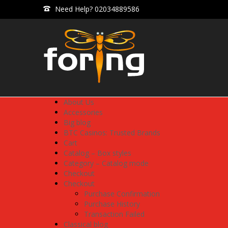
Need Help? 02034889586
About Us
Accessories
Big blog
BTC Casinos: Trusted Brands
Cart
Catalog – Box styles
Category – Catalog mode
Checkout
Checkout
Purchase Confirmation
Purchase History
Transaction Failed
Classical blog