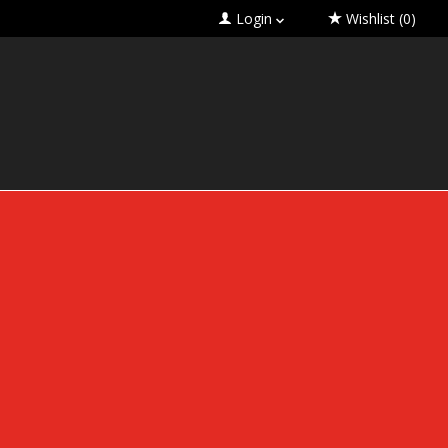
Login
Wishlist
(0)