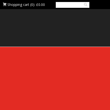
Shopping cart
(0):
£0.00