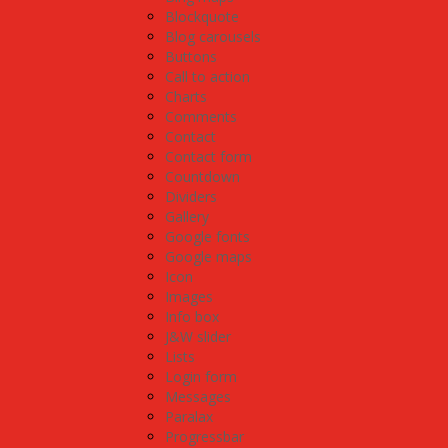
Blockquote
Blog carousels
Buttons
Call to action
Charts
Comments
Contact
Contact form
Countdown
Dividers
Gallery
Google fonts
Google maps
Icon
Images
Info box
J&W slider
Lists
Login form
Messages
Paralax
Progressbar