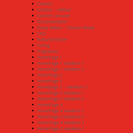
Contact
Contact – sidebar
Custom carousel
Documentation
Essay Helper – Choose Wisely
FAQ
featured-footer
Foring
Fragrances
HomePage 1
HomePage 1 Variation 1
HomePage 1 Variation 2
HomePage 2
HomePage 3
Homepage 3 – Variation 2
HomePage 3 Variation 1
HomePage 3 Variation 3
HomePage 4
HomePage 4 Variation 1
HomePage 4 Variation 2
HomePage 4 Variation 3
HomePage-2-variation-1