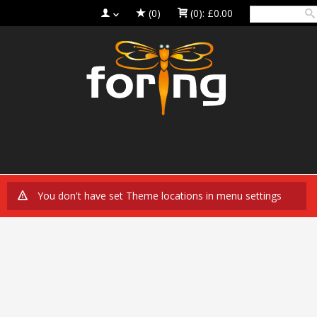
(0)
(0):
£0.00
You don't have set Theme locations in menu settings