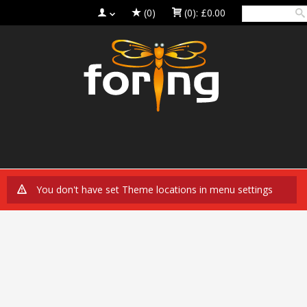
(0)
(0):
£0.00
You don't have set Theme locations in menu settings