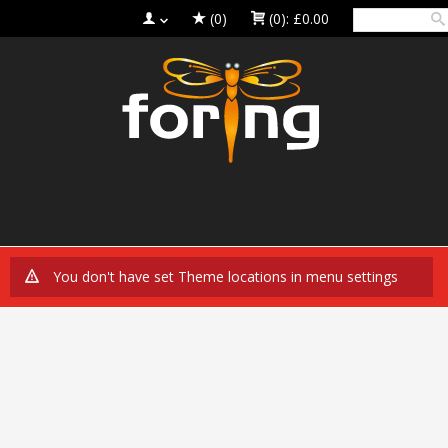
(0)
(0):
£0.00
You don't have set Theme locations in menu settings