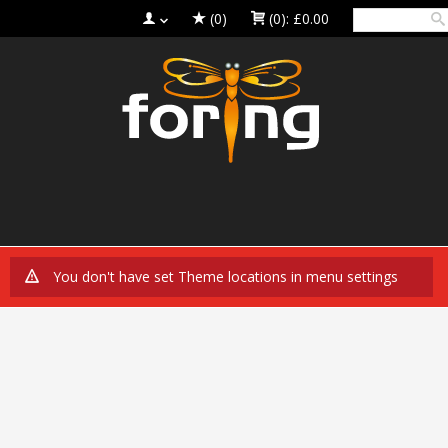
(0)
(0):
£0.00
You don't have set Theme locations in menu settings