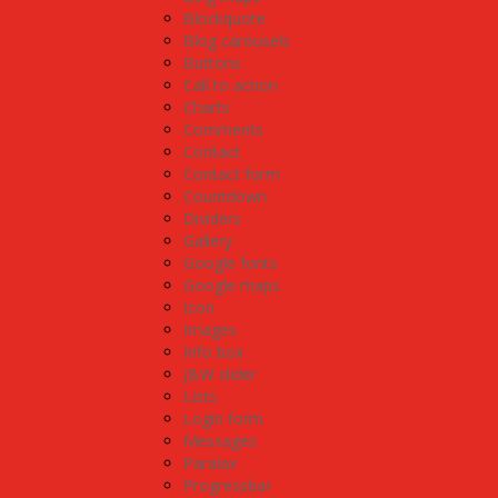
Blockquote
Blog carousels
Buttons
Call to action
Charts
Comments
Contact
Contact form
Countdown
Dividers
Gallery
Google fonts
Google maps
Icon
Images
Info box
J&W slider
Lists
Login form
Messages
Paralax
Progressbar