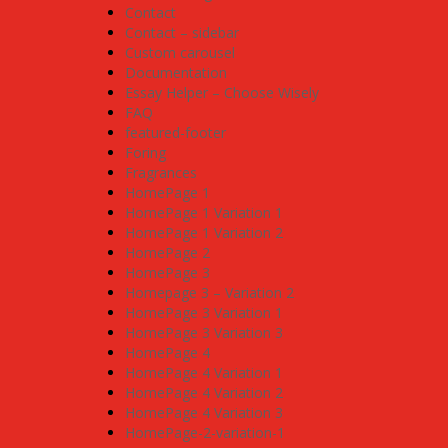
Contact
Contact – sidebar
Custom carousel
Documentation
Essay Helper – Choose Wisely
FAQ
featured-footer
Foring
Fragrances
HomePage 1
HomePage 1 Variation 1
HomePage 1 Variation 2
HomePage 2
HomePage 3
Homepage 3 – Variation 2
HomePage 3 Variation 1
HomePage 3 Variation 3
HomePage 4
HomePage 4 Variation 1
HomePage 4 Variation 2
HomePage 4 Variation 3
HomePage-2-variation-1