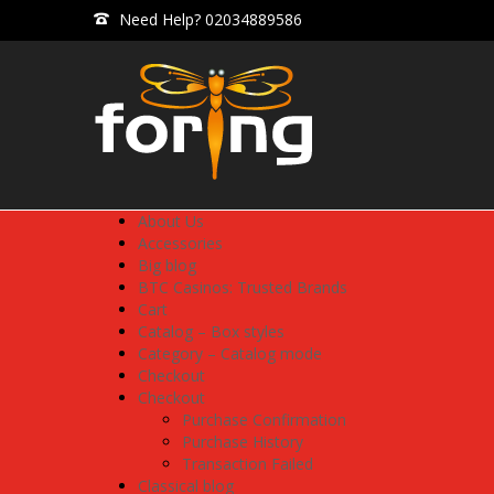
Need Help? 02034889586
About Us
Accessories
Big blog
BTC Casinos: Trusted Brands
Cart
Catalog – Box styles
Category – Catalog mode
Checkout
Checkout
Purchase Confirmation
Purchase History
Transaction Failed
Classical blog