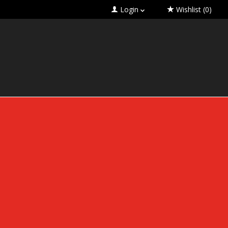
Login
Wishlist
(0)