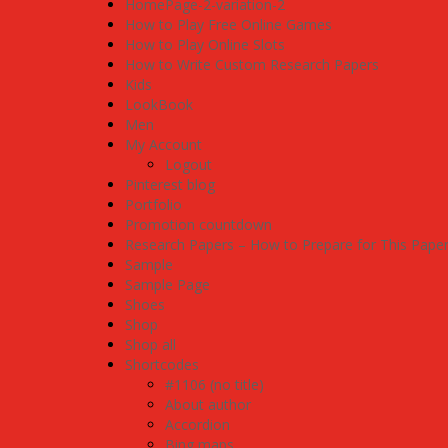
HomePage-2-variation-2
How to Play Free Online Games
How to Play Online Slots
How to Write Custom Research Papers
Kids
LookBook
Men
My Account
Logout
Pinterest blog
Portfolio
Promotion countdown
Research Papers – How to Prepare for This Pape
Sample
Sample Page
Shoes
Shop
Shop all
Shortcodes
#1106 (no title)
About author
Accordion
Bing maps