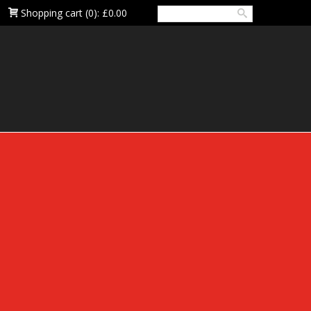
Shopping cart
(0):
£0.00