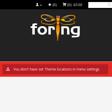
(0)
(0):
£0.00
You don't have set Theme locations in menu settings